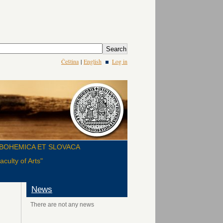
Čeština
|
English
Log in
BOHEMICA ET SLOVACA
culty of Arts"
News
There are not any news