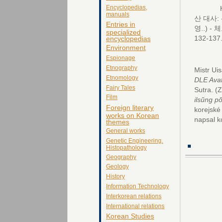
Encyclopedias,
Horá
manuals
산 대사:
Entries in
영..) -
체코
specialized
132-137
encyclopedias
Environment
Espionage
Etnography
Mistr U
Etnomology
DLE Ava
Fairy Tales
Sutra.
(
Film
ilsŭng p
Foreign literary
korejsk
works on Korean
napsal k
themes
General works
Genetic Engineering.
Histopathology
Geography
Geology
History
Information Technology
Interkorean relations
International relations
Korean Studies