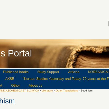
s Portal
Published books
Study Support
Articles
KOREANICA 
AKSE
"Korean Studies Yesterday and Today. 70 years at the Fa
CA
Other
About us
ANICA BOHEMICA ET SLOVACA
»
Literature
»
Other Translations
» Buddhism
hism