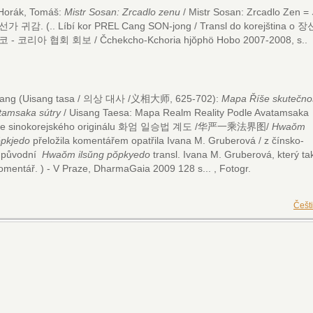
k, Tomáš:
Mistr Sosan: Zrcadlo zenu
/ Mistr Sosan: Zrcadlo Zen =
 선가 귀감.
(.. Líbí kor PREL Cang SON-jong / Transl do korejština o 장
 - 코리아 협회 회보 / Čchekcho-Kchoria hjŏphö Hobo 2007-2008, s..
.
isang (Uisang tasa / 의상 대사 /义相大师, 625-702):
Mapa Říše skutečnos
tamsaka sútry
/ Uisang Taesa: Mapa Realm Reality Podle Avatamsaka
Ze sinokorejského originálu 화엄 일승법 계도 /华严一乘法界图/
Hwaŏm
ŏpkjedo
přeložila komentářem opatřila Ivana M. Gruberová / z čínsko-
é původní
Hwaŏm ilsŭng pŏpkyedo
transl. Ivana M. Gruberová, který ta
omentář. ) - V Praze, DharmaGaia 2009 128 s...
, Fotogr.
Češt