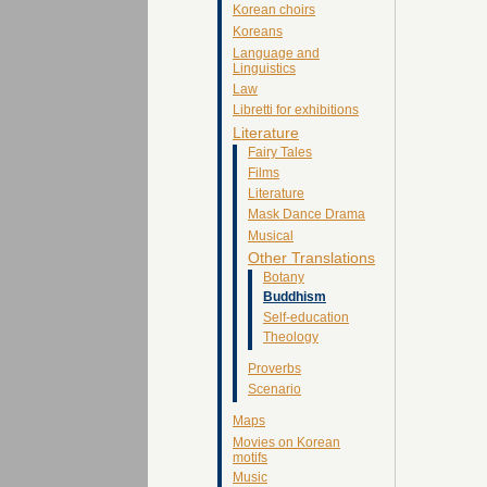
Korean choirs
Koreans
Language and
Linguistics
Law
Libretti for exhibitions
Literature
Fairy Tales
Films
Literature
Mask Dance Drama
Musical
Other Translations
Botany
Buddhism
Self-education
Theology
Proverbs
Scenario
Maps
Movies on Korean
motifs
Music