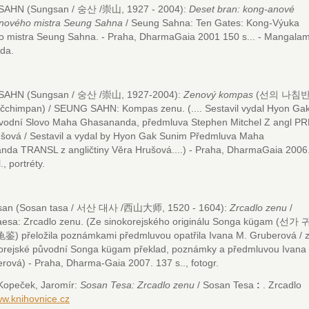
AHN (Sungsan / 숭산 /崇山, 1927 - 2004):
Deset bran: kong-anové
enového mistra Seung Sahna
/ Seung Sahna: Ten Gates: Kong-Výuka
o mistra Seung Sahna.
- Praha, DharmaGaia 2001 150 s...
- Mangalam
da.
AHN (Sungsan / 숭산 /崇山, 1927-2004):
Zenový kompas
(선의 나침반 
ačchimpan) / SEUNG SAHN: Kompas zenu.
(.... Sestavil vydal Hyon Ga
vodní Slovo Maha Ghasananda, předmluva Stephen Mitchel Z angl PR
šová / Sestavil a vydal by Hyon Gak Sunim Předmluva Maha
da TRANSL z angličtiny Věra Hrušová....) - Praha, DharmaGaia 2006
l., portréty.
osan (Sosan tasa / 서산 대사 /西山大师, 1520 - 1604):
Zrcadlo zenu
/
esa: Zrcadlo zenu.
(Ze sinokorejského originálu Songa kügam (선가 
) přeložila poznámkami předmluvou opatřila Ivana M. Gruberová / 
orejské původní Songa kügam překlad, poznámky a předmluvou Ivana
rová) - Praha, Dharma-Gaia 2007. 137 s.., fotogr.
ek, Jaromír:
Sosan Tesa: Zrcadlo zenu
/ Sosan Tesa
:
. Zrcadlo
w.knihovnice.cz