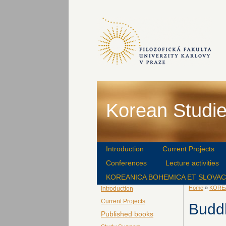
Korean Studie
Introduction
Current Projects
Conferences
Lecture activities
KOREANICA BOHEMICA ET SLOVA
Home
»
KORE
Introduction
Current Projects
Budd
Published books