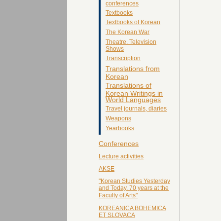
conferences
Textbooks
Textbooks of Korean
The Korean War
Theatre. Television
Shows
Transcription
Translations from
Korean
Translations of
Korean Writings in
World Languages
Travel journals, diaries
Weapons
Yearbooks
Conferences
Lecture activities
AKSE
"Korean Studies Yesterday
and Today. 70 years at the
Faculty of Arts"
KOREANICA BOHEMICA
ET SLOVACA