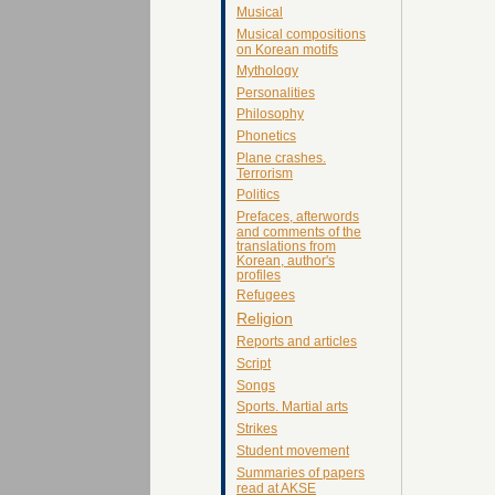
Musical
Musical compositions
on Korean motifs
Mythology
Personalities
Philosophy
Phonetics
Plane crashes.
Terrorism
Politics
Prefaces, afterwords
and comments of the
translations from
Korean, author's
profiles
Refugees
Religion
Reports and articles
Script
Songs
Sports. Martial arts
Strikes
Student movement
Summaries of papers
read at AKSE