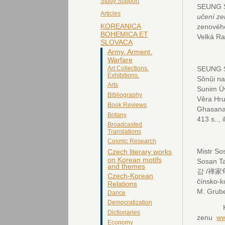
Study Support
SEUNG S
Articles
učení z
KOREANICA
zenovéh
BOHEMICA ET
Velká Ra
SLOVACA
Army. Arment.
Warfare
SEUNG S
Art Collections.
Exhibitions.
Sŏnŭi n
Arts
Sunim Ú
Bibliography
Věra Hru
Book Reviews
Ghasanan
Botany
413 s.., i
Broadcasted
Translations
Cosmic Research
Mistr S
Czech literary works
on Korean motifs
Sosan Ta
and themes
감 /禅家龟鉴
Czech-Korean
čínsko-k
Relations
M. Grube
Dance
Democratization
Kopeč
Dictionaries
zenu
ww
Economy