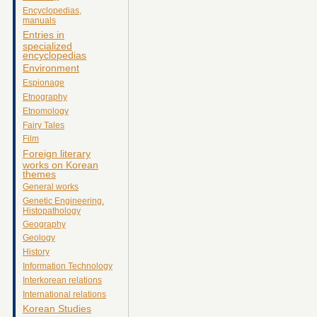
Encyclopedias,
manuals
Entries in
specialized
encyclopedias
Environment
Espionage
Etnography
Etnomology
Fairy Tales
Film
Foreign literary
works on Korean
themes
General works
Genetic Engineering.
Histopathology
Geography
Geology
History
Information Technology
Interkorean relations
International relations
Korean Studies