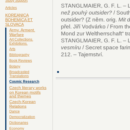
Study Support
STANGLMAIER, G. F. L. – L
Articles
než pouhý outsider?
/ Sout
KOREANICA
outsider? (Z něm. orig.
Mit 
BOHEMICA ET
SLOVACA
přel. Jiří Vodvárko / From 
Army. Arment.
Mond zur Weltherrschaft“ tra
Warfare
STANGLMAIER, G. F. L. – 
Art Collections.
Exhibitions.
vesmíru
/ Secret space fari
Arts
212. – Tajemství.
Bibliography
Book Reviews
Botany
Broadcasted
Translations
Cosmic Research
Czech literary works
on Korean motifs
and themes
Czech-Korean
Relations
Dance
Democratization
Dictionaries
Economy