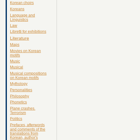
Korean choirs
Koreans
Language and
Linguistics
Law
Libretti for exhibitions
Literature
Maps
Movies on Korean
motifs
Music
Musical
Musical compositions
on Korean motifs
Mythology
Personalities
Philosophy
Phonetics
Plane crashes.
Terrorism
Politics
Prefaces, afterwords
and comments of the
translations from
Korean, author's