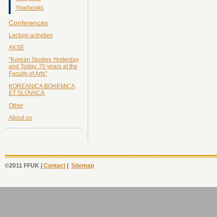
Yearbooks
Conferences
Lecture activities
AKSE
"Korean Studies Yesterday
and Today. 70 years at the
Faculty of Arts"
KOREANICA BOHEMICA
ET SLOVACA
Other
About us
©2011 FFUK |
Contact
|
Sitemap