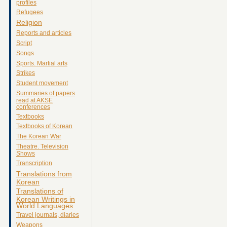
profiles
Refugees
Religion
Reports and articles
Script
Songs
Sports. Martial arts
Strikes
Student movement
Summaries of papers
read at AKSE
conferences
Textbooks
Textbooks of Korean
The Korean War
Theatre. Television
Shows
Transcription
Translations from
Korean
Translations of
Korean Writings in
World Languages
Travel journals, diaries
Weapons