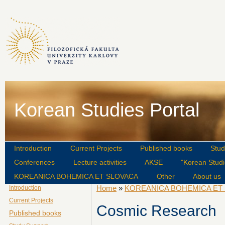
Korean Studies Portal
Introduction
Current Projects
Published books
Stud
Conferences
Lecture activities
AKSE
"Korean Studi
KOREANICA BOHEMICA ET SLOVACA
Other
About us
Home
»
KOREANICA BOHEMICA ET
Introduction
Current Projects
Cosmic Research
Published books