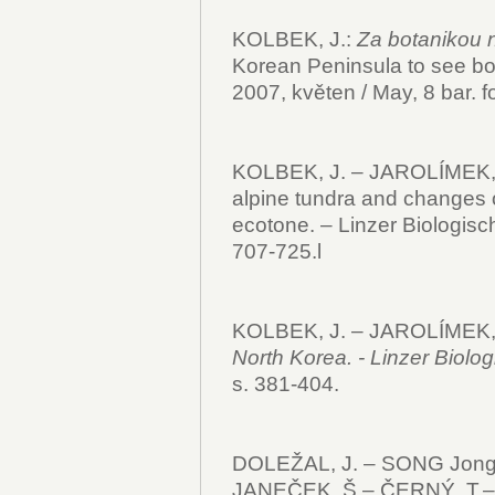
KOLBEK, J.:
Za botanikou 
Korean Peninsula to see bo
2007, květen / May, 8 bar. fo
KOLBEK, J. – JAROLÍMEK, I.
alpine tundra and changes o
ecotone. – Linzer Biologisch
707-725.l
KOLBEK, J. – JAROLÍMEK, 
North Korea. - Linzer Biolo
s. 381-404.
DOLEŽAL, J. – SONG Jong
JANEČEK, Š.– ČERNÝ, T.–