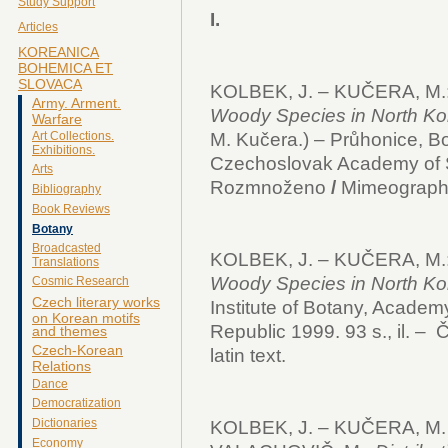
Study Support
I.
Articles
KOREANICA
BOHEMICA ET
SLOVACA
KOLBEK, J. – KUČERA, M.
Army. Arment.
Woody Species in North Kor
Warfare
M. Kučera.) – Průhonice, Bot
Art Collections.
Exhibitions.
Czechoslovak Academy of Sc
Arts
Rozmnoženo
/
Mimeograph
Bibliography
Book Reviews
Botany
Broadcasted
KOLBEK, J. – KUČERA, M.
Translations
Woody Species in North Kor
Cosmic Research
Czech literary works
Institute of Botany, Academ
on Korean motifs
Republic 1999. 93 s., il. – Č
and themes
Czech-Korean
latin text.
Relations
Dance
Democratization
Dictionaries
KOLBEK, J. – KUČERA, M. 
Economy