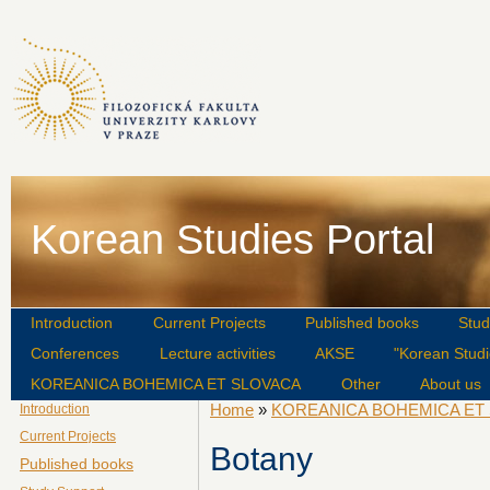
Korean Studies Portal
Introduction
Current Projects
Published books
Stud
Conferences
Lecture activities
AKSE
"Korean Studi
KOREANICA BOHEMICA ET SLOVACA
Other
About us
Home
»
KOREANICA BOHEMICA ET
Introduction
Current Projects
Botany
Published books