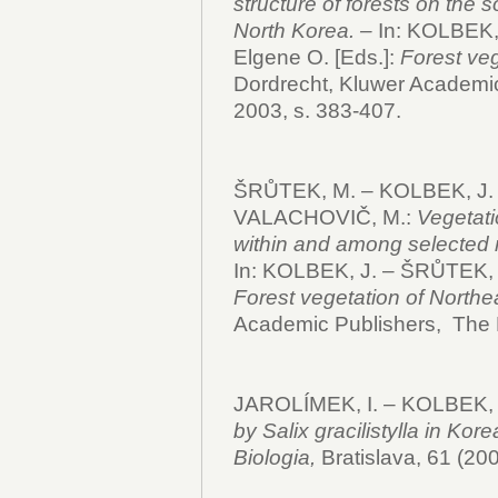
structure of forests on the 
North Korea. –
In: KOLBEK,
Elgene O. [Eds.]:
Forest veg
Dordrecht, Kluwer Academic
2003, s. 383-407.
ŠRŮTEK, M. – KOLBEK, J. 
VALACHOVIČ, M.:
Vegetati
within and among selected n
In: KOLBEK, J. – ŠRŮTEK, 
Forest vegetation of Northe
Academic Publishers, The 
JAROLÍMEK, I. – KOLBEK, 
by Salix gracilistylla in Ko
Biologia,
Bratislava, 61 (200