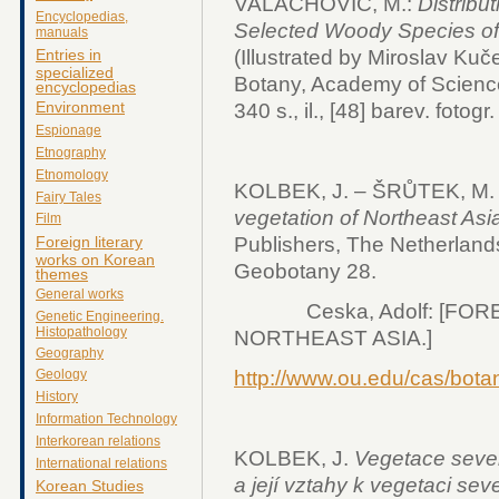
VALACHOVIČ, M.:
Distribu
Encyclopedias,
Selected Woody Species of 
manuals
Entries in
(Illustrated by Miroslav Kuče
specialized
Botany, Academy of Scienc
encyclopedias
Environment
340 s., il., [48] barev. fotogr.
Espionage
Etnography
Etnomology
KOLBEK, J. – ŠRŮTEK, M. –
Fairy Tales
vegetation of Northeast Asi
Film
Publishers, The Netherlands 
Foreign literary
works on Korean
Geobotany 28.
themes
General works
Ceska, Adolf: [FORE
Genetic Engineering.
Histopathology
NORTHEAST ASIA.]
Geography
http://www.ou.edu/cas/bota
Geology
History
Information Technology
Interkorean relations
KOLBEK, J.
Vegetace sever
International relations
a její vztahy k vegetaci se
Korean Studies