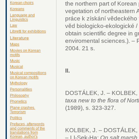
the northern part of Korean 
Korean choirs
Koreans
vegetation of northeastern A
Language and
práce k získání vědeckého t
Linguistics
věd biologicko-ekologické / 
Law
Libretti for exhibitions
obtain scientific degree in g
Literature
enviromental sciences.). –
Maps
2004. 21 s.
Movies on Korean
motifs
Music
Musical
II.
Musical compositions
on Korean motifs
Mythology
Personalities
DOSTÁLEK, J. – KOLBEK, J
Philosophy
taxa new to the flora of Nor
Phonetics
(1989), s. 323-327.
Plane crashes.
Terrorism
Politics
Prefaces, afterwords
and comments of the
KOLBEK, J. – DOSTÁLEK, J
translations from
Korean, author's
– LI-Sek-Ha:
On salt marsh 