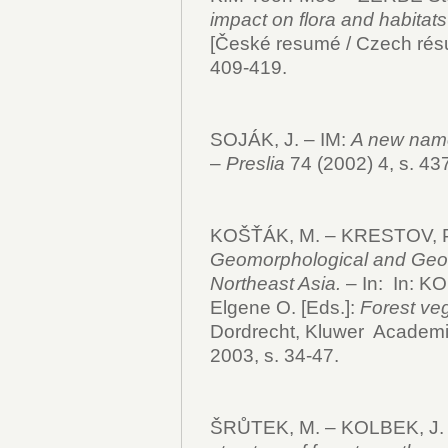
impact on flora and habitats
[České resumé / Czech rés
409-419.
SOJÁK, J. – IM:
A new name
–
Preslia
74 (2002) 4, s. 43
KOŠŤÁK, M. – KRESTOV, P
Geomorphological and Geolo
Northeast Asia.
– In:
In: K
Elgene O. [Eds.]:
Forest veg
Dordrecht, Kluwer Academi
2003, s. 34-47.
ŠRŮTEK, M. – KOLBEK, J. 