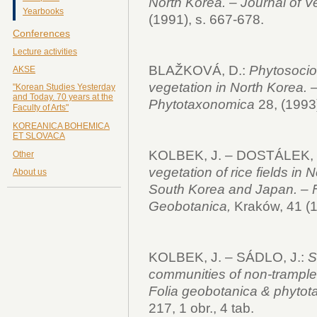
North Korea.
–
Journal of V
Yearbooks
(1991), s. 667-678.
Conferences
Lecture activities
BLAŽKOVÁ, D.:
Phytosociol
AKSE
vegetation in North Korea.
–
"Korean Studies Yesterday
and Today. 70 years at the
Phytotaxonomica
28, (1993)
Faculty of Arts"
KOREANICA BOHEMICA
ET SLOVACA
KOLBEK, J. – DOSTÁLEK, J
Other
vegetation of rice fields in 
About us
South Korea and Japan. – F
Geobotanica,
Kraków, 41 (1
KOLBEK, J. – SÁDLO, J.:
So
communities of non-trample
Folia geobotanica & phyto
217, 1 obr., 4 tab.