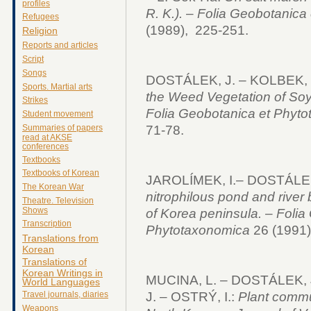
profiles
R. K.).
–
Folia Geobotanica 
Refugees
(1989), 225-251.
Religion
Reports and articles
Script
Songs
DOSTÁLEK, J. – KOLBEK, J
Sports. Martial arts
the Weed Vegetation of Soy
Strikes
Folia Geobotanica et Phyt
Student movement
71-78.
Summaries of papers
read at AKSE
conferences
Textbooks
Textbooks of Korean
JAROLÍMEK, I.– DOSTÁLEK
The Korean War
nitrophilous pond and river
Theatre. Television
Shows
of Korea peninsula.
–
Folia
Transcription
Phytotaxonomica
26 (1991) 
Translations from
Korean
Translations of
Korean Writings in
MUCINA, L. – DOSTÁLEK, 
World Languages
J. – OSTRÝ, I.:
Plant commun
Travel journals, diaries
Weapons