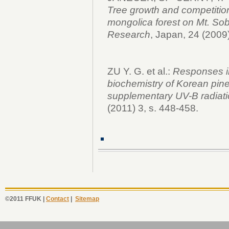
Tree growth and competitio
mongolica forest on Mt. So
Research
, Japan, 24 (2009
ZU Y. G. et al.:
Responses in
biochemistry of Korean pine
supplementary UV-B radiat
(2011) 3, s. 448-458.
©2011 FFUK |
Contact
|
Sitemap