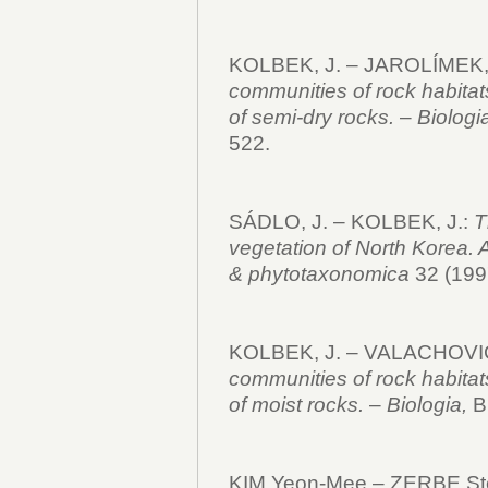
KOLBEK, J. – JAROLÍMEK,
communities of rock habitat
of semi-dry rocks.
–
Biologi
522.
SÁDLO, J. – KOLBEK, J.:
T
vegetation of North Korea. 
& phytotaxonomica
32 (1997
KOLBEK, J. – VALACHOVIČ
communities of rock habitat
of moist rocks.
–
Biologia,
Br
KIM Yeon-Mee – ZERBE St