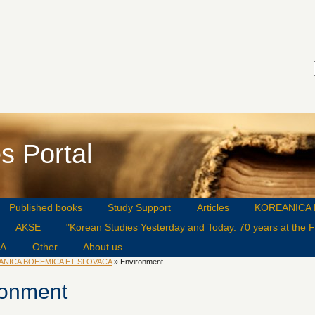
s Portal
Published books
Study Support
Articles
KOREANICA 
AKSE
"Korean Studies Yesterday and Today. 70 years at the Fa
CA
Other
About us
ANICA BOHEMICA ET SLOVACA
» Environment
ronment