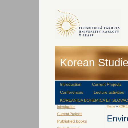
Korean Studie
Introduction
Current Projects
Conferences
Lecture activities
KOREANICA BOHEMICA ET SLOVA
Home
»
KORE
Introduction
Current Projects
Envi
Published books