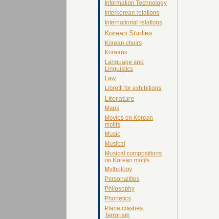
Information Technology
Interkorean relations
International relations
Korean Studies
Korean choirs
Koreans
Language and
Linguistics
Law
Libretti for exhibitions
Literature
Maps
Movies on Korean
motifs
Music
Musical
Musical compositions
on Korean motifs
Mythology
Personalities
Philosophy
Phonetics
Plane crashes.
Terrorism