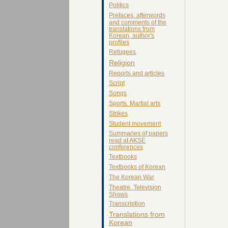
Politics
Prefaces, afterwords
and comments of the
translations from
Korean, author's
profiles
Refugees
Religion
Reports and articles
Script
Songs
Sports. Martial arts
Strikes
Student movement
Summaries of papers
read at AKSE
conferences
Textbooks
Textbooks of Korean
The Korean War
Theatre. Television
Shows
Transcription
Translations from
Korean