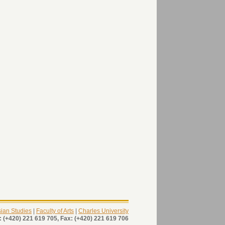
Asian Studies
|
Faculty of Arts
|
Charles University
: (+420) 221 619 705, Fax: (+420) 221 619 706