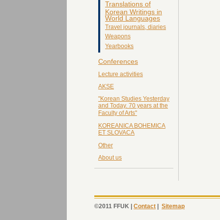
Translations of
Korean Writings in
World Languages
Travel journals, diaries
Weapons
Yearbooks
Conferences
Lecture activities
AKSE
"Korean Studies Yesterday
and Today. 70 years at the
Faculty of Arts"
KOREANICA BOHEMICA
ET SLOVACA
Other
About us
©2011 FFUK |
Contact
|
Sitemap