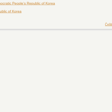
cratic People’s Republic of Korea
blic of Korea
Češt