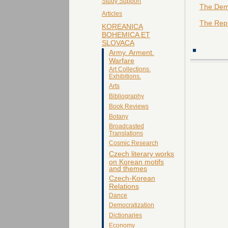
Study Support
The Demo
Articles
The Repu
KOREANICA
BOHEMICA ET
SLOVACA
Army. Arment.
Warfare
Art Collections.
Exhibitions.
Arts
Bibliography
Book Reviews
Botany
Broadcasted
Translations
Cosmic Research
Czech literary works
on Korean motifs
and themes
Czech-Korean
Relations
Dance
Democratization
Dictionaries
Economy