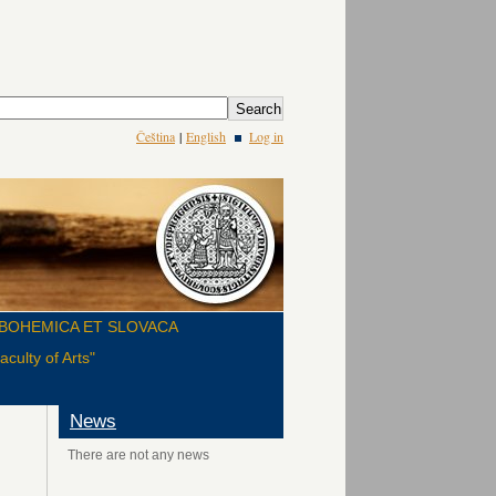
Čeština
|
English
Log in
BOHEMICA ET SLOVACA
culty of Arts"
News
There are not any news