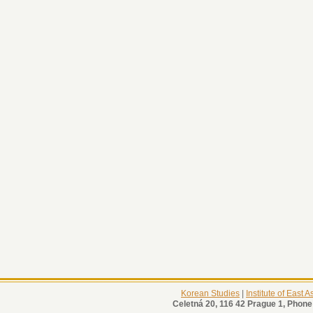
Korean Studies
|
Institute of East 
Celetná 20, 116 42 Prague 1, Phone