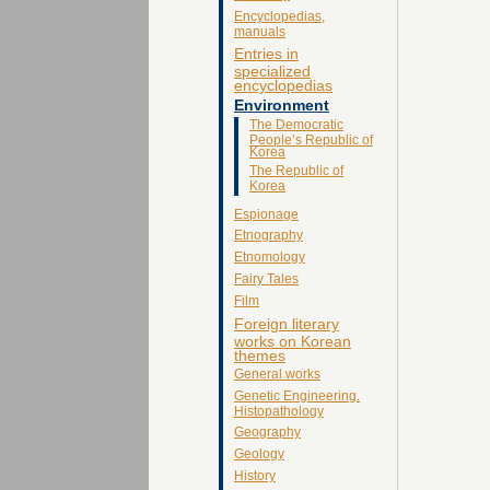
Encyclopedias,
manuals
Entries in
specialized
encyclopedias
Environment
The Democratic
People’s Republic of
Korea
The Republic of
Korea
Espionage
Etnography
Etnomology
Fairy Tales
Film
Foreign literary
works on Korean
themes
General works
Genetic Engineering.
Histopathology
Geography
Geology
History