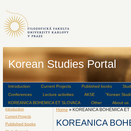
Korean Studies Portal
Introduction
Current Projects
Published books
Stud
Conferences
Lecture activities
AKSE
"Korean Studi
KOREANICA BOHEMICA ET SLOVACA
Other
About us
Home
» KOREANICA BOHEMICA ET
Introduction
Current Projects
KOREANICA BOH
Published books