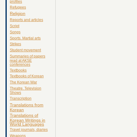
profiles
Refugees
Religion
Reports and articles
Script
Songs
Sports. Martial arts
Strikes
Student movement
Summaries of papers
read at AKSE
conferences
Textbooks
Textbooks of Korean
The Korean War
Theatre. Television
Shows
Transcription
Translations from
Korean
Translations of
Korean Writings in
World Languages
Travel journals, diaries
Weapons