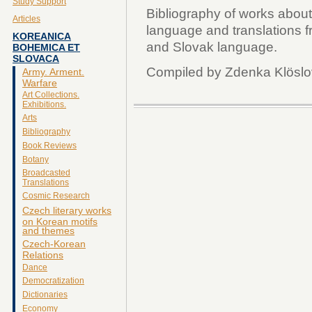
Study Support
Bibliography of works abou
Articles
language and translations 
KOREANICA
and Slovak language.
BOHEMICA ET
SLOVACA
Compiled by Zdenka Klösl
Army. Arment.
Warfare
Art Collections.
Exhibitions.
Arts
Bibliography
Book Reviews
Botany
Broadcasted
Translations
Cosmic Research
Czech literary works
on Korean motifs
and themes
Czech-Korean
Relations
Dance
Democratization
Dictionaries
Economy