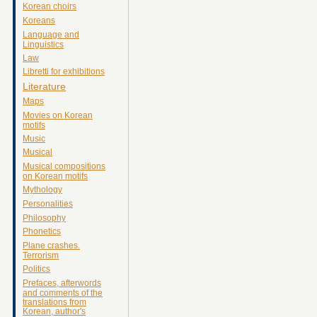
Korean choirs
Koreans
Language and
Linguistics
Law
Libretti for exhibitions
Literature
Maps
Movies on Korean
motifs
Music
Musical
Musical compositions
on Korean motifs
Mythology
Personalities
Philosophy
Phonetics
Plane crashes.
Terrorism
Politics
Prefaces, afterwords
and comments of the
translations from
Korean, author's