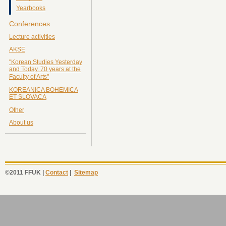
Yearbooks
Conferences
Lecture activities
AKSE
"Korean Studies Yesterday
and Today. 70 years at the
Faculty of Arts"
KOREANICA BOHEMICA
ET SLOVACA
Other
About us
©2011 FFUK |
Contact
|
Sitemap