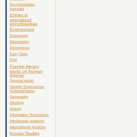
Encyclopedias,
manuals
Entries in
specialized
encyclopedias
Environment
Espionage
Etnography
Etnomology
Fairy Tales
Film
Foreign literary
works on Korean
themes
General works
Genetic Engineering.
Histopathology
Geography
Geology
History
Information Technology
Interkorean relations
International relations
Korean Studies