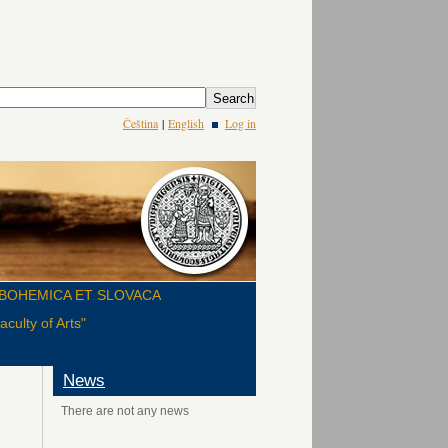
Čeština
|
English
Log in
BOHEMICA ET SLOVACA
culty of Arts"
News
There are not any news