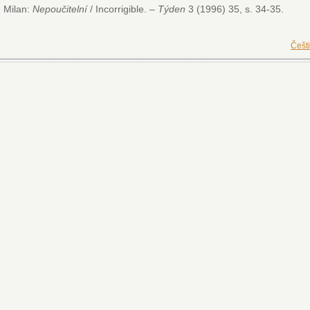
 Milan:
Nepoučitelní
/ Incorrigible. –
Týden
3 (1996) 35, s. 34-35.
Češt