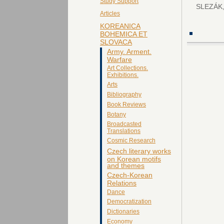
Study Support
SLEZÁK,
Articles
KOREANICA
BOHEMICA ET
SLOVACA
Army. Arment.
Warfare
Art Collections.
Exhibitions.
Arts
Bibliography
Book Reviews
Botany
Broadcasted
Translations
Cosmic Research
Czech literary works
on Korean motifs
and themes
Czech-Korean
Relations
Dance
Democratization
Dictionaries
Economy