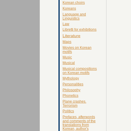
Korean choirs
Koreans
Language and
Linguistics
Law
Libretti for exhibitions
Literature
Maps
Movies on Korean
motifs
Music
Musical
Musical compositions
on Korean motifs
Mythology
Personalities
Philosophy
Phonetics
Plane crashes.
Terrorism
Politics
Prefaces, afterwords
and comments of the
translations from
Korean, author's