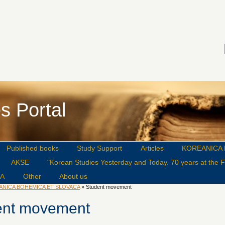
s Portal
Published books
Study Support
Articles
KOREANICA 
AKSE
"Korean Studies Yesterday and Today. 70 years at the Fa
CA
Other
About us
ANICA BOHEMICA ET SLOVACA
» Student movement
ent movement