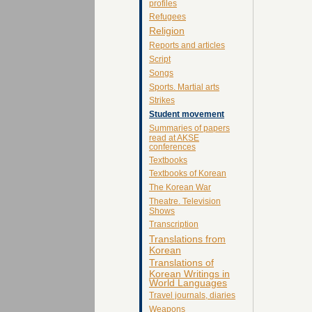
profiles
Refugees
Religion
Reports and articles
Script
Songs
Sports. Martial arts
Strikes
Student movement
Summaries of papers
read at AKSE
conferences
Textbooks
Textbooks of Korean
The Korean War
Theatre. Television
Shows
Transcription
Translations from
Korean
Translations of
Korean Writings in
World Languages
Travel journals, diaries
Weapons