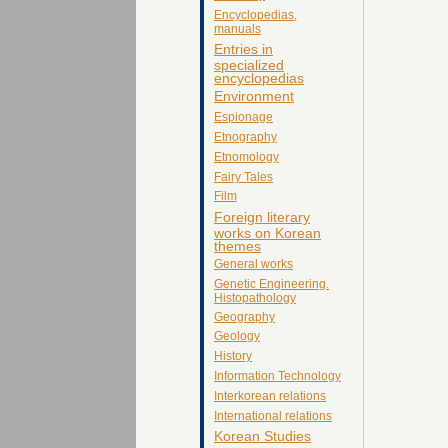
Encyclopedias,
manuals
Entries in
specialized
encyclopedias
Environment
Espionage
Etnography
Etnomology
Fairy Tales
Film
Foreign literary
works on Korean
themes
General works
Genetic Engineering.
Histopathology
Geography
Geology
History
Information Technology
Interkorean relations
International relations
Korean Studies