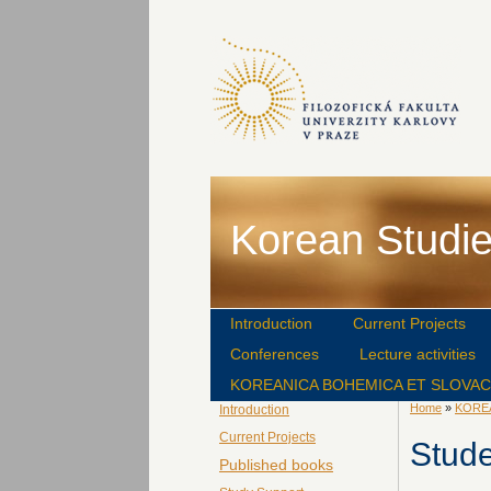
Korean Studie
Introduction
Current Projects
Conferences
Lecture activities
KOREANICA BOHEMICA ET SLOVA
Home
»
KORE
Introduction
Current Projects
Stud
Published books