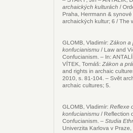
archaických kulturách
/ Ord
Praha, Herrmann & synové 2
archaických kultur; 6 / The w
GLOMB, Vladimír:
Zákon a 
konfucianismu
/ Law and Vi
Confucianism. – In: ANTALÍ
VÍTEK, Tomáš:
Zákon a prá
and rights in archaic cultu
2010, s. 81-104. – Svět arch
archaic cultures; 5.
GLOMB, Vladimír:
Reflexe 
konfucianismu
/ Reflection 
Confucianism. –
Studia Eth
Univerzita Karlova v Praze, 