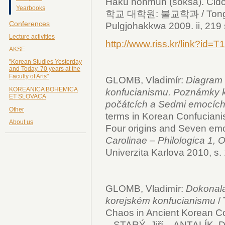
Hakü nonmun (sŏksa). Čid
Yearbooks
학교 대학원: 불교학과 / Tonggu
Conferences
Pulgjohakkwa 2009. ii, 219 s.
Lecture activities
http://www.riss.kr/link?i
AKSE
"Korean Studies Yesterday
and Today. 70 years at the
Faculty of Arts"
GLOMB, Vladimír:
Diagram 
KOREANICA BOHEMICA
konfucianismu. Poznámky 
ET SLOVACA
počátcích a Sedmi emocích
Other
terms in Korean Confuciani
About us
Four origins and Seven emo
Carolinae – Philologica 1, O
Univerzita Karlova 2010, s.
GLOMB, Vladimír:
Dokonalá
korejském konfucianismu
/
Chaos in Ancient Korean C
– STARÝ, Jiří – ANTALÍK, Da