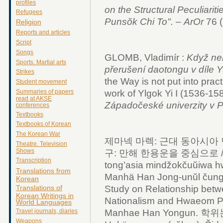
profiles
on the Structural Peculiariti
Refugees
Puns
ŏk Chi To".
–
ArOr
76 
Religion
Reports and articles
Script
Songs
GLOMB, Vladimír :
Když ne
Sports. Martial arts
přerušení daotongu v díle 
Strikes
the Way is not put into prac
Student movement
work of Ylgok Yi I (1536-158
Summaries of papers
read at AKSE
Západočeské univerzity v P
conferences
Textbooks
Textbooks of Korean
The Korean War
제마넥 마렉: 근대 동아시아
Theatre. Television
Shows
구: 만해 한용운을 중심으로 / Č
Transcription
tong’asia mindžokčuŭiwa h
Translations from
Manhä Han Jong-unŭl čun
Korean
Study on Relationship bet
Translations of
Korean Writings in
Nationalism and Hwaeom Ph
World Languages
Manhae Han Yongun. 
Travel journals, diaries
Weapons