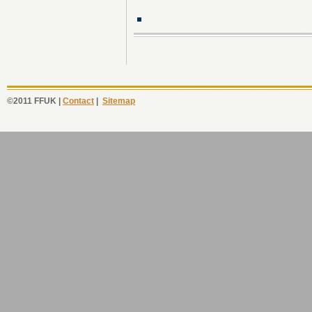
©2011 FFUK |
Contact
|
Sitemap