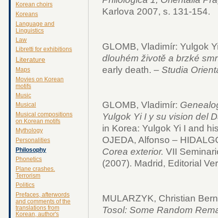
Korean choirs
Karlova 2007, s. 131-154.
Koreans
Language and
Linguistics
Law
GLOMB, Vladimír: Yulgok Yi
Libretti for exhibitions
dlouhém životě a brzké smrt
Literature
early death. –
Studia Orient
Maps
Movies on Korean
motifs
Music
GLOMB, Vladimír:
Genealog
Musical
Musical compositions
Yulgok Yi I y su vision del 
on Korean motifs
in Korea: Yulgok Yi I and his
Mythology
OJEDA, Alfonso – HIDALGO,
Personalities
Philosophy
Corea exterior.
VII Seminari
Phonetics
(2007).
Madrid, Editorial Ve
Plane crashes.
Terrorism
Politics
Prefaces, afterwords
MULARZYK, Christian Bern
and comments of the
translations from
Tosol: Some Random Rema
Korean, author's