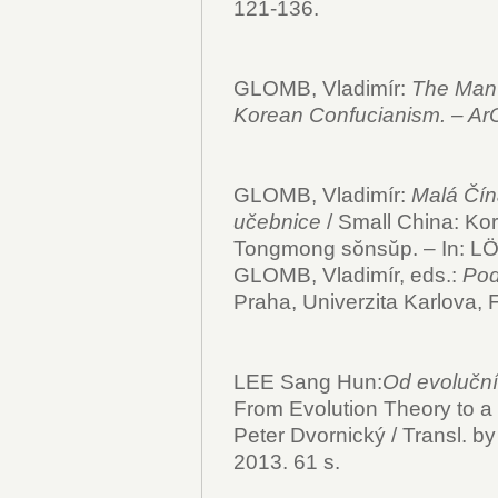
121-136.
GLOMB, Vladimír:
The Man 
Korean Confucianism. – Ar
GLOMB, Vladimír:
Malá Čín
učebnice
/ Small China: Kor
Tongmong sŏnsŭp. – In: 
GLOMB, Vladimír, eds.:
Pod
Praha, Univerzita Karlova, F
LEE Sang Hun:
Od evoluční 
From Evolution Theory to a 
Peter Dvornický / Transl. by
2013. 61 s.