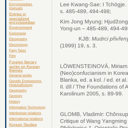
Lee Kwang-Sae: I Tchögje. I
Encyclopedias,
manuals
s. 485-489, 494-498;
Entries in
specialized
Kim Jong Myung: Hjudžong.
encyclopedias
Environment
Yong-un – 485-489, 494-49
Espionage
KJB:
Mudrci přivřen
Etnography
(1999) 19, s. 3.
Etnomology
Fairy Tales
Film
Foreign literary
LÖWENSTEINOVÁ, Miriam
works on Korean
themes
(Neo)confucianism in Ko
General works
Blanka, ed. a kol. / ed. et al
Genetic Engineering.
Histopathology
II. díl / The Foundations of A
Geography
Karolinum 2005, s. 89-99.
Geology
History
Information Technology
GLOMB, Vladimír: Chŏnsup
Interkorean relations
International relations
Critique of Wang Yangming
Korean Studies
Philologica 1, Orientalia P