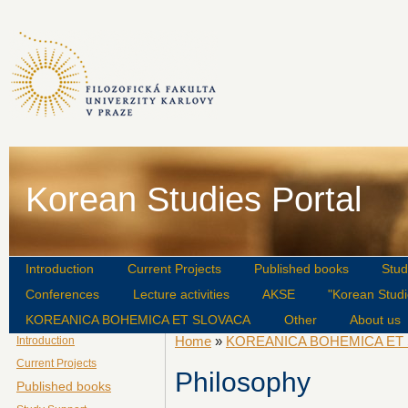
Korean Studies Portal
Introduction
Current Projects
Published books
Stud
Conferences
Lecture activities
AKSE
"Korean Studi
KOREANICA BOHEMICA ET SLOVACA
Other
About us
Home
»
KOREANICA BOHEMICA ET
Introduction
Current Projects
Philosophy
Published books