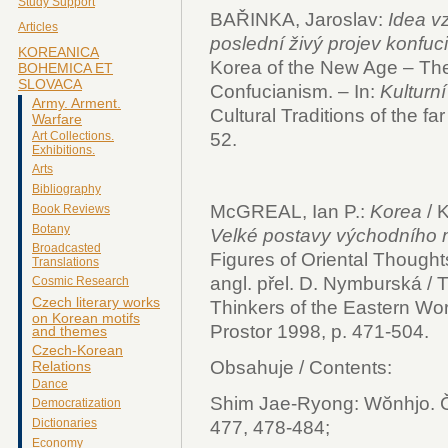
Study Support
BAŘINKA, Jaroslav:
Idea v
Articles
poslední živý projev konfuc
KOREANICA
Korea of the New Age – The 
BOHEMICA ET
SLOVACA
Confucianism. – In:
Kulturn
Army. Arment.
Cultural Traditions of the f
Warfare
52.
Art Collections.
Exhibitions.
Arts
Bibliography
McGREAL, Ian P.:
Korea
/ 
Book Reviews
Botany
Velké postavy východního m
Broadcasted
Figures of Oriental Thoughts
Translations
angl. přel. D. Nymburská / T
Cosmic Research
Czech literary works
Thinkers of the Eastern Wor
on Korean motifs
Prostor 1998, p. 471-504.
and themes
Czech-Korean
Obsahuje / Contents:
Relations
Dance
Shim Jae-Ryong: Wŏnhjo. Či
Democratization
Dictionaries
477, 478-484;
Economy