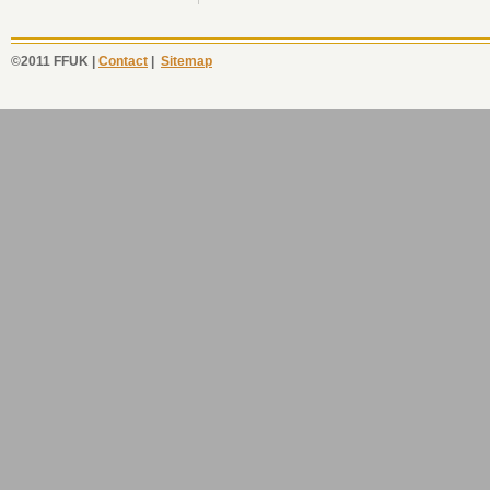
©2011 FFUK |
Contact
|
Sitemap