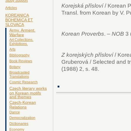
Study Support
Korejská přísloví
/ Korean Pr
Articles
Transl. from Korean by V. P
KOREANICA
BOHEMICA ET
SLOVACA
Army. Arment.
Korean Proverbs
. –
NOB
3 
Warfare
Art Collections.
Exhibitions.
Arts
Z korejských přísloví
/ Korea
Bibliography
Gruberová / Selected and tr
Book Reviews
Botany
(1988) 2, s. 48.
Broadcasted
Translations
Cosmic Research
Czech literary works
on Korean motifs
and themes
Czech-Korean
Relations
Dance
Democratization
Dictionaries
Economy