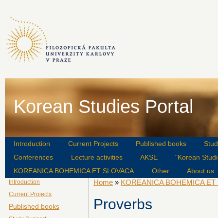
Korean Studies Portal
Introduction
Current Projects
Published books
Stud
Conferences
Lecture activities
AKSE
"Korean Studi
KOREANICA BOHEMICA ET SLOVACA
Other
About us
Home
»
KOREANICA BOHEMICA ET
Introduction
Current Projects
Proverbs
Published books