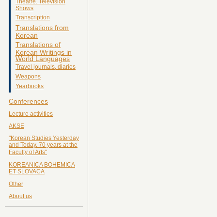
Theatre. Television
Shows
Transcription
Translations from
Korean
Translations of
Korean Writings in
World Languages
Travel journals, diaries
Weapons
Yearbooks
Conferences
Lecture activities
AKSE
"Korean Studies Yesterday
and Today. 70 years at the
Faculty of Arts"
KOREANICA BOHEMICA
ET SLOVACA
Other
About us