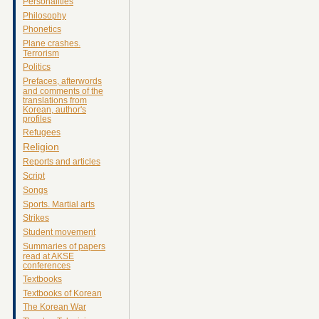
Personalities
Philosophy
Phonetics
Plane crashes.
Terrorism
Politics
Prefaces, afterwords
and comments of the
translations from
Korean, author's
profiles
Refugees
Religion
Reports and articles
Script
Songs
Sports. Martial arts
Strikes
Student movement
Summaries of papers
read at AKSE
conferences
Textbooks
Textbooks of Korean
The Korean War