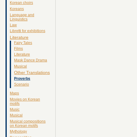
Korean choirs
Koreans
Language and
Linguistics
Law
Libretti for exhibitions
Literature
Fairy Tales
Films
Literature
Mask Dance Drama
Musical
Other Translations
Proverbs
Scenario
Maps
Movies on Korean
motifs
Music
Musical
Musical compositions
on Korean motifs
Mythology