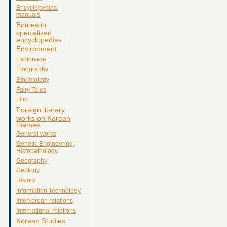
Encyclopedias,
manuals
Entries in
specialized
encyclopedias
Environment
Espionage
Etnography
Etnomology
Fairy Tales
Film
Foreign literary
works on Korean
themes
General works
Genetic Engineering.
Histopathology
Geography
Geology
History
Information Technology
Interkorean relations
International relations
Korean Studies