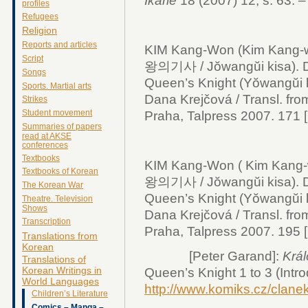
Ikarie
18 (2007) 12, s. 63. –
profiles
Refugees
Religion
Reports and articles
KIM Kang-Won (Kim Kang-
Script
왕의기사 / Jŏwangŭi kisa).
Songs
Queen’s Knight (Yŏwangŭi ki
Sports. Martial arts
Dana Krejčová / Transl. fro
Strikes
Student movement
Praha, Talpress 2007. 171 [2]
Summaries of papers
read at AKSE
conferences
Textbooks
KIM Kang-Won ( Kim Kang
Textbooks of Korean
왕의기사 / Jŏwangŭi kisa).
The Korean War
Queen’s Knight (Yŏwangŭi ki
Theatre. Television
Shows
Dana Krejčová / Transl. fro
Transcription
Praha, Talpress 2007. 195 [2]
Translations from
Korean
[Peter Garand]:
Král
Translations of
Korean Writings in
Queen’s Knight 1 to 3 (Intro
World Languages
http://www.komiks.cz/clan
Children’s Literature
Comics – Manga –