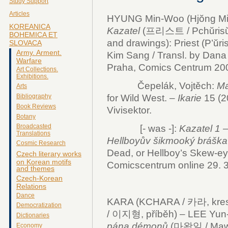
Study Support
Articles
HYUNG Min-Woo (Hjŏng Min
KOREANICA
Kazatel
(프리스트 / Pchŭrisŭt
BOHEMICA ET
and drawings): Priest (P’ŭri
SLOVACA
Army. Arment.
Kim Sang / Transl. by Dana
Warfare
Praha, Comics Centrum 200
Art Collections.
Exhibitions.
Čepelák, Vojtěch:
Ma
Arts
for Wild West. –
Ikarie
15 (20
Bibliography
Book Reviews
Vivisektor.
Botany
Broadcasted
[- was -]:
Kazatel 1 – 
Translations
Hellboyův šikmooký brášk
Cosmic Research
Dead, or Hellboy’s Skew-eye
Czech literary works
on Korean motifs
Comicscentrum online 29. 
and themes
Czech-Korean
Relations
Dance
KARA (KCHARA / 카라, kresb
Democratization
/ 이지형, příběh) – LEE Yun
Dictionaries
pána démonů
(마왕일 / Mawang
Economy