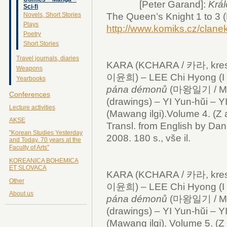
[Peter Garand]:
Král
Sci-fi
Novels, Short Stories
The Queen’s Knight 1 to 3 (
Plays
http://www.komiks.cz/clan
Poetry
Short Stories
Travel journals, diaries
KARA (KCHARA / 카라, kresby
Weapons
이윤희) – LEE Chi Hyong (I 
Yearbooks
pána démonů
(마왕일기 / Mawa
Conferences
(drawings) – YI Yun-hŭi – Y
Lecture activities
(Mawang ilgi).Volume 4. (Z 
AKSE
Transl. from English by Dan
"Korean Studies Yesterday
2008. 180 s., vše il.
and Today. 70 years at the
Faculty of Arts"
KOREANICA BOHEMICA
ET SLOVACA
KARA (KCHARA / 카라, kresby
Other
이윤희) – LEE Chi Hyong (I 
About us
pána démonů
(마왕일기 / Mawa
(drawings) – YI Yun-hŭi – Y
(Mawang ilgi). Volume 5. (Z 