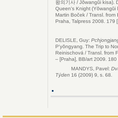
왕의기사 / Jŏwangŭi kisa).
Queen’s Knight (Yŏwangŭi ki
Martin Boček / Transl. from
Praha, Talpress 2008. 179 [2]
DELISLE, Guy:
Pchjongjang
P’yŏngyang. The Trip to Nort
Reinischová / Transl. from 
– [Praha], BB/art 2009. 180 s
MANDYS, Pavel:
Dv
Týden
16 (2009) 9, s. 68.