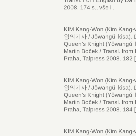
Transl. from English by Dan
2008. 174 s., vše il.
KIM Kang-Won (Kim Kang
왕의기사 / Jŏwangŭi kisa).
Queen’s Knight (Yŏwangŭi k
Martin Boček / Transl. from
Praha, Talpress 2008. 182 [2]
KIM Kang-Won (Kim Kang-
왕의기사 / Jŏwangŭi kisa).
Queen’s Knight (Yŏwangŭi ki
Martin Boček / Transl. from
Praha, Talpress 2008. 184 [3]
KIM Kang-Won (Kim Kang-