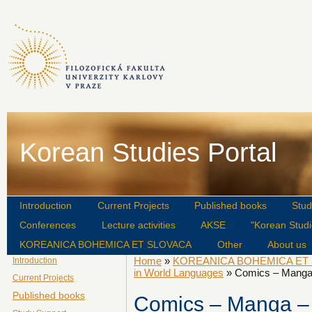
Korean Studies Portal
Introduction
Current Projects
Published books
Stud
Conferences
Lecture activities
AKSE
"Korean Studi
KOREANICA BOHEMICA ET SLOVACA
Other
About us
Home
»
KOREANICA BOHEMICA ET
Introduction
in World Languages
» Comics – Manga 
Current Projects
Published books
Comics – Manga – S