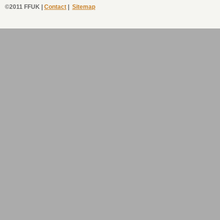
©2011 FFUK |
Contact
|
Sitemap