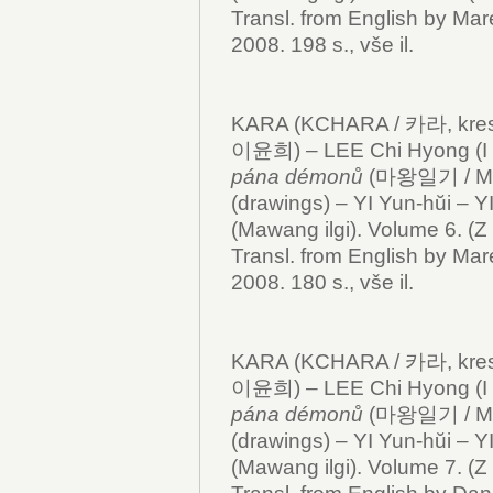
Transl. from English by Mar
2008. 198 s., vše il.
KARA (KCHARA / 카라, kresby
이윤희) – LEE Chi Hyong (I 
pána démonů
(마왕일기 / Mawan
(drawings) – YI Yun-hŭi – Y
(Mawang ilgi). Volume 6. (Z 
Transl. from English by Mar
2008. 180 s., vše il.
KARA (KCHARA / 카라, kresby
이윤희) – LEE Chi Hyong (I 
pána démonů
(마왕일기 / Mawa
(drawings) – YI Yun-hŭi – Y
(Mawang ilgi). Volume 7. (Z 