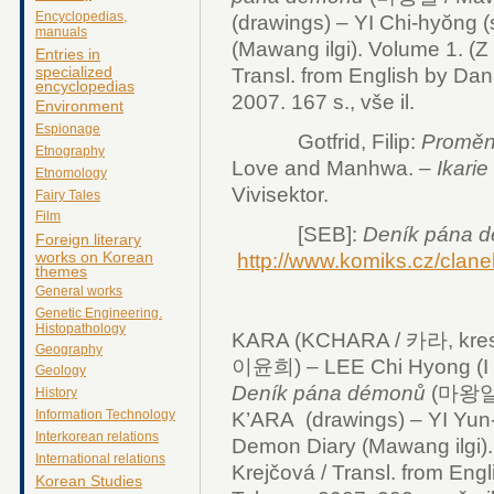
Encyclopedias,
(drawings) – YI Chi-hyŏng (
manuals
(Mawang ilgi). Volume 1. (Z 
Entries in
specialized
Transl. from English by Dan
encyclopedias
2007. 167 s., vše il.
Environment
Espionage
Gotfrid, Filip:
Proměn
Etnography
Love and Manhwa. –
Ikarie
Etnomology
Vivisektor.
Fairy Tales
Film
[SEB]:
Deník pána 
Foreign literary
works on Korean
http://www.komiks.cz/clan
themes
General works
Genetic Engineering.
Histopathology
KARA (KCHARA / 카라, kresby
Geography
이윤희) – LEE Chi Hyong (I Č
Geology
Deník pána démonů
(마왕일기 /
History
Information Technology
K’ARA (drawings) – YI Yun-h
Interkorean relations
Demon Diary (Mawang ilgi). 
International relations
Krejčová / Transl. from Eng
Korean Studies