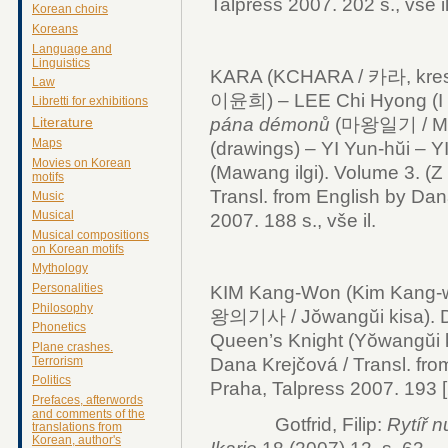
Talpress 2007. 202 s., vše il
Korean choirs
Koreans
Language and
Linguistics
KARA (KCHARA / 카라, kresby
Law
이윤희) – LEE Chi Hyong (I 
Libretti for exhibitions
pána démonů
(마왕일기 / Mawa
Literature
Maps
(drawings) – YI Yun-hŭi – Y
Movies on Korean
(Mawang ilgi). Volume 3. (Z 
motifs
Transl. from English by Dan
Music
Musical
2007. 188 s., vše il.
Musical compositions
on Korean motifs
Mythology
Personalities
KIM Kang-Won (Kim Kang-
Philosophy
왕의기사 / Jŏwangŭi kisa).
Phonetics
Queen’s Knight (Yŏwangŭi ki
Plane crashes.
Dana Krejčová / Transl. fro
Terrorism
Politics
Praha, Talpress 2007. 193 [2
Prefaces, afterwords
and comments of the
Gotfrid, Filip:
Rytíř 
translations from
Korean, author's