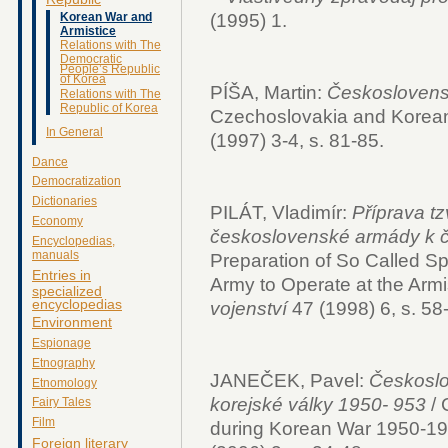
(1995) 1.
Korean War and
Armistice
Relations with The
Democratic
People’s Republic
of Korea
PÍŠA, Martin:
Českoslovens
Relations with The
Republic of Korea
Czechoslovakia and Korea
In General
(1997) 3-4, s. 81-85.
Dance
Democratization
Dictionaries
PILÁT, Vladimír:
Příprava tz
Economy
československé armády k čin
Encyclopedias,
manuals
Preparation of So Called Sp
Entries in
Army to Operate at the Armi
specialized
encyclopedias
vojenství
47 (1998) 6, s. 58
Environment
Espionage
Etnography
JANEČEK, Pavel:
Českoslo
Etnomology
korejské války 1950- 953
/ 
Fairy Tales
Film
during Korean War 1950-1
Foreign literary