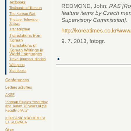
Textbooks
REDMOND, John:
RAS [Roy
Textbooks of Korean
feature items by Czech me
The Korean War
Supervisory Commission].
Theatre. Television
Shows
Transcription
http://koreatimes.co.kr/ww
Translations from
Korean
9. 7. 2013, fotogr.
Translations of
Korean Writings in
World Languages
Travel journals, diaries
Weapons
Yearbooks
Conferences
Lecture activities
AKSE
"Korean Studies Yesterday
and Today. 70 years at the
Faculty of Arts"
KOREANICA BOHEMICA
ET SLOVACA
Other