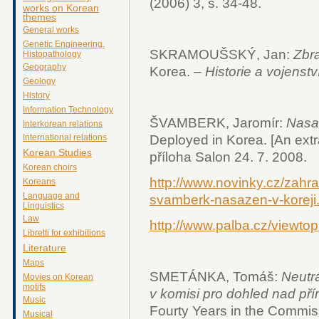
(2006) 3, s. 34-48.
works on Korean
themes
General works
Genetic Engineering.
SKRAMOUŠSKÝ, Jan:
Zbr
Histopathology
Geography
Korea. –
Historie a vojenstv
Geology
History
Information Technology
ŠVAMBERK, Jaromír:
Nasa
Interkorean relations
Deployed in Korea. [An ext
International relations
Korean Studies
příloha Salon 24. 7. 2008.
Korean choirs
http://www.novinky.cz/zahra
Koreans
Language and
svamberk-nasazen-v-koreji
Linguistics
Law
http://www.palba.cz/viewto
Libretti for exhibitions
Literature
Maps
SMETÁNKA, Tomáš:
Neutrá
Movies on Korean
motifs
v komisi pro dohled nad př
Music
Fourty Years in the Commis
Musical