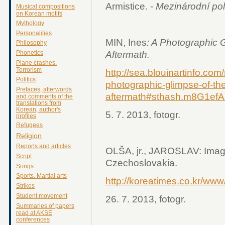
Armistice. -
Mezinárodní pol
Musical compositions
on Korean motifs
Mythology
Personalities
MIN, Ines
: A Photographic 
Philosophy
Aftermath.
Phonetics
Plane crashes.
Terrorism
http://sea.blouinartinfo.co
Politics
photographic-glimpse-of-th
Prefaces, afterwords
aftermath#sthash.m8G1efA
and comments of the
translations from
Korean, author's
5. 7. 2013, fotogr.
profiles
Refugees
Religion
Reports and articles
OLŠA, jr., JAROSLAV: Image
Script
Czechoslovakia.
Songs
Sports. Martial arts
http://koreatimes.co.kr/ww
Strikes
Student movement
26. 7. 2013, fotogr.
Summaries of papers
read at AKSE
conferences