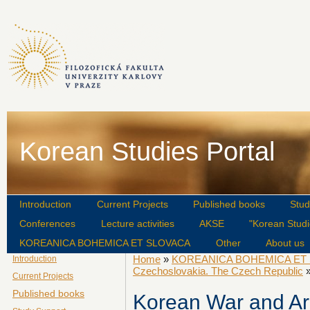
Korean Studies Portal
Introduction
Current Projects
Published books
Stud
Conferences
Lecture activities
AKSE
"Korean Studi
KOREANICA BOHEMICA ET SLOVACA
Other
About us
Home
»
KOREANICA BOHEMICA ET
Introduction
Czechoslovakia. The Czech Republic
»
Current Projects
Published books
Korean War and Ar