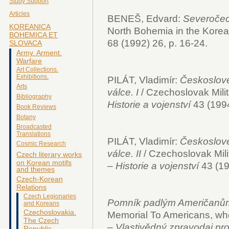
Study Support
Articles
BENEŠ, Edvard:
Severočec
KOREANICA
North Bohemia in the Korea
BOHEMICA ET
68 (1992) 26, p. 16-24.
SLOVACA
Army. Arment.
Warfare
Art Collections.
Exhibitions.
PILÁT, Vladimír:
Českosloven
Arts
válce. I
/ Czechoslovak Milit
Bibliography
Historie a vojenství
43 (1994
Book Reviews
Botany
Broadcasted
Translations
PILÁT, Vladimír:
Českosloven
Cosmic Research
válce. II
/ Czechoslovak Mili
Czech literary works
on Korean motifs
–
Historie a vojenství
43 (19
and themes
Czech-Korean
Relations
Czech Legionaries
Pomník padlým Američanům 
and Koreans
Czechoslovakia.
Memorial To Americans, who 
The Czech
–
Vlastivědný zpravodaj pr
Republic