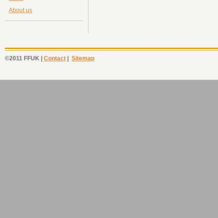
About us
©2011 FFUK |
Contact
|
Sitemap