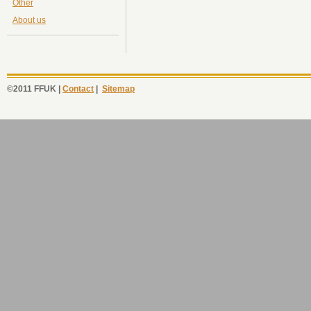
Other
About us
©2011 FFUK |
Contact
|
Sitemap