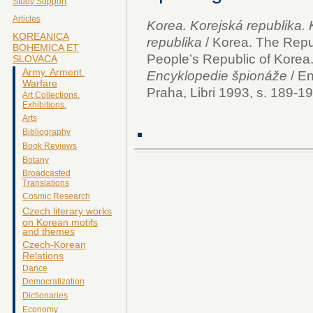
Study Support
Articles
Korea. Korejská republika.
KOREANICA
republika
/ Korea. The Repu
BOHEMICA ET
People’s Republic of Korea.
SLOVACA
Army. Arment.
Encyklopedie špionáže
/ En
Warfare
Praha, Libri 1993, s. 189-19
Art Collections.
Exhibitions.
Arts
Bibliography
Book Reviews
Botany
Broadcasted
Translations
Cosmic Research
Czech literary works
on Korean motifs
and themes
Czech-Korean
Relations
Dance
Democratization
Dictionaries
Economy