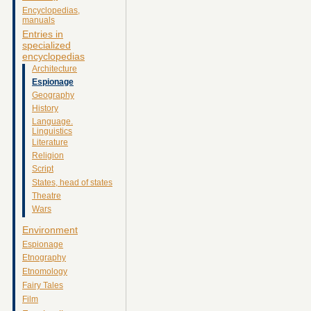
Encyclopedias,
manuals
Entries in
specialized
encyclopedias
Architecture
Espionage
Geography
History
Language.
Linguistics
Literature
Religion
Script
States, head of states
Theatre
Wars
Environment
Espionage
Etnography
Etnomology
Fairy Tales
Film