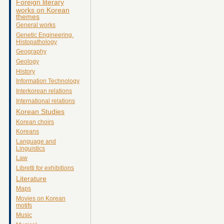
Foreign literary
works on Korean
themes
General works
Genetic Engineering.
Histopathology
Geography
Geology
History
Information Technology
Interkorean relations
International relations
Korean Studies
Korean choirs
Koreans
Language and
Linguistics
Law
Libretti for exhibitions
Literature
Maps
Movies on Korean
motifs
Music