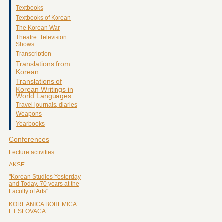
Textbooks
Textbooks of Korean
The Korean War
Theatre. Television
Shows
Transcription
Translations from
Korean
Translations of
Korean Writings in
World Languages
Travel journals, diaries
Weapons
Yearbooks
Conferences
Lecture activities
AKSE
"Korean Studies Yesterday
and Today. 70 years at the
Faculty of Arts"
KOREANICA BOHEMICA
ET SLOVACA