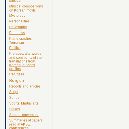
Musical
Musical compositions
on Korean motifs
Mythology
Personalities
Philosophy
Phonetics
Plane crashes.
Terrorism
Politics
Prefaces, afterwords
and comments of the
translations from
Korean, author's
profiles
Refugees
Religion
Reports and articles
Script
Songs
Sports. Martial arts
Strikes
Student movement
Summaries of papers
read at AKSE
conferences