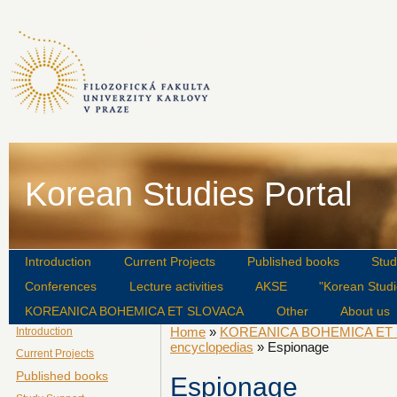
Korean Studies Portal
Introduction
Current Projects
Published books
Stud
Conferences
Lecture activities
AKSE
"Korean Studi
KOREANICA BOHEMICA ET SLOVACA
Other
About us
Home
»
KOREANICA BOHEMICA ET
Introduction
encyclopedias
» Espionage
Current Projects
Published books
Espionage