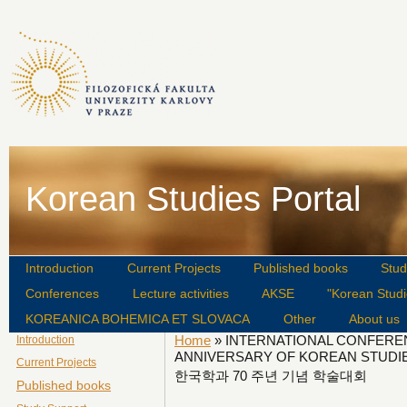
Korean Studies Portal
Introduction
Current Projects
Published books
Stud
Conferences
Lecture activities
AKSE
"Korean Studi
KOREANICA BOHEMICA ET SLOVACA
Other
About us
Home
» INTERNATIONAL CONFERE
Introduction
ANNIVERSARY OF KOREAN STUDI
Current Projects
한국학과 70 주년 기념 학술대회
Published books