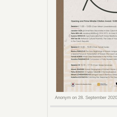
Anonym on 28. September 2020