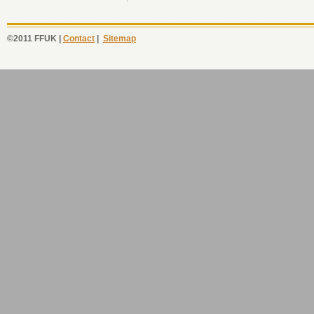
©2011 FFUK |
Contact
|
Sitemap