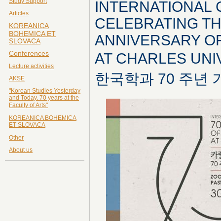
Study Support
INTERNATIONAL
Articles
CELEBRATING TH
KOREANICA
BOHEMICA ET
ANNIVERSARY O
SLOVACA
Conferences
AT CHARLES UN
Lecture activities
한국학과 70 주년
AKSE
"Korean Studies Yesterday
and Today. 70 years at the
Faculty of Arts"
KOREANICA BOHEMICA
ET SLOVACA
Other
About us